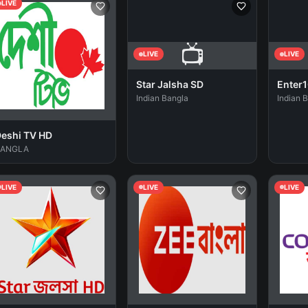
LIVE
📺
LIVE
LIVE
Star Jalsha SD
Enter1
Indian Bangla
Indian 
eshi TV HD
BANGLA
LIVE
LIVE
LIVE