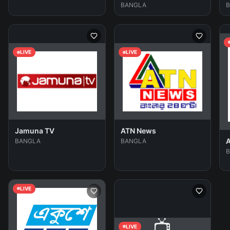
BANGLA
LIVE
LIVE
Jamuna TV
ATN News
A
BANGLA
BANGLA
LIVE
📺
LIVE