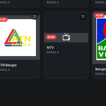
BANGLA
BANGLA
BANGL
LIVE
LIVE
📺
LIVE
NTV
BANGLA
TN Bangla
Bangl
BANGLA
BANGL