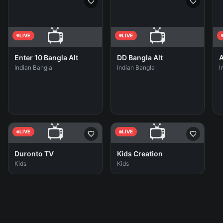
📺
📺
LIVE
LIVE
Enter 10 Bangla Alt
DD Bangla Alt
A
Indian Bangla
Indian Bangla
I
📺
📺
LIVE
LIVE
Duronto TV
Kids Creation
Kids
Kids