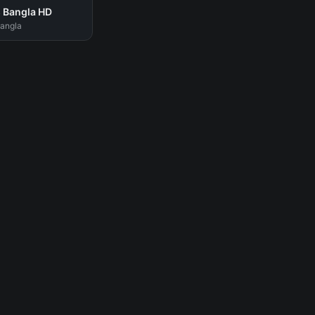
 Bangla HD
Bangla