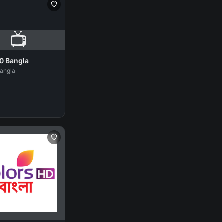
📺
0 Bangla
Bangla