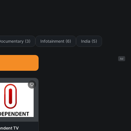
Documentary (3)
Infotainment (6)
India (5)
Ad
endent TV