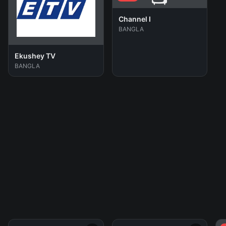
Channel I
BANGLA
Ekushey TV
BANGLA