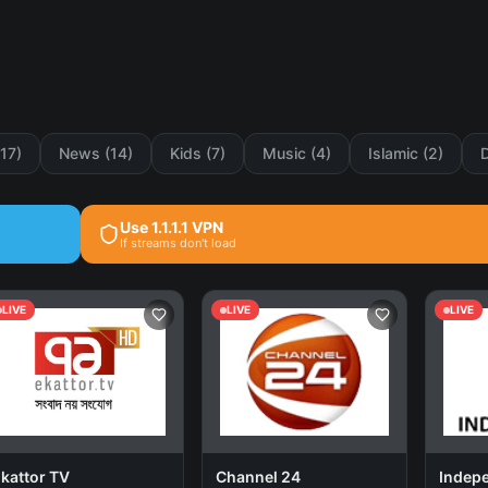
(17)
News (14)
Kids (7)
Music (4)
Islamic (2)
Use 1.1.1.1 VPN
If streams don't load
LIVE
LIVE
LIVE
kattor TV
Channel 24
Indep