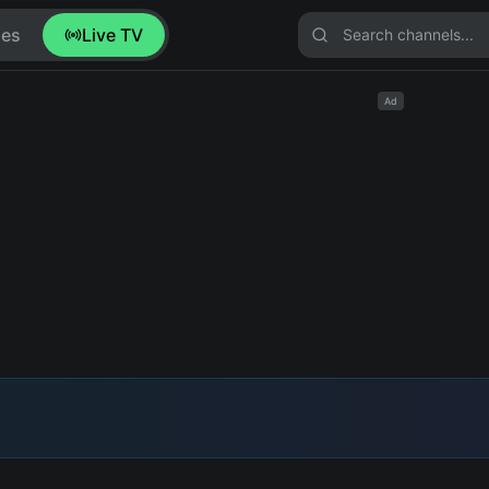
ies
Live TV
Ad