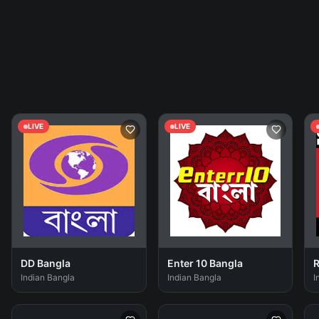
LIVE
LIVE
DD Bangla
Enter 10 Bangla
R
Indian Bangla
Indian Bangla
I