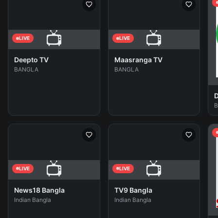
📺
📺
LIVE
LIVE
Deepto TV
Maasranga TV
BANGLA
BANGLA
D
📺
📺
LIVE
LIVE
News18 Bangla
TV9 Bangla
Indian Bangla
Indian Bangla