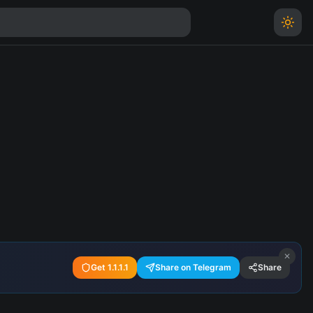
✕
Get 1.1.1.1
Share on Telegram
Share