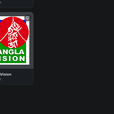
A
aVision
A