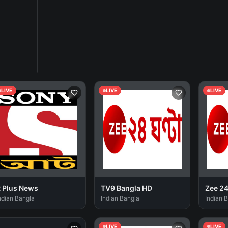
LIVE
LIVE
LIVE
 Plus News
TV9 Bangla HD
Zee 2
ndian Bangla
Indian Bangla
Indian 
LIVE
LIVE