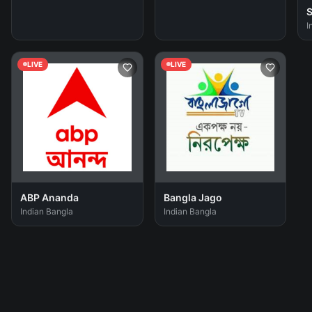
S
I
LIVE
LIVE
ABP Ananda
Bangla Jago
Indian Bangla
Indian Bangla