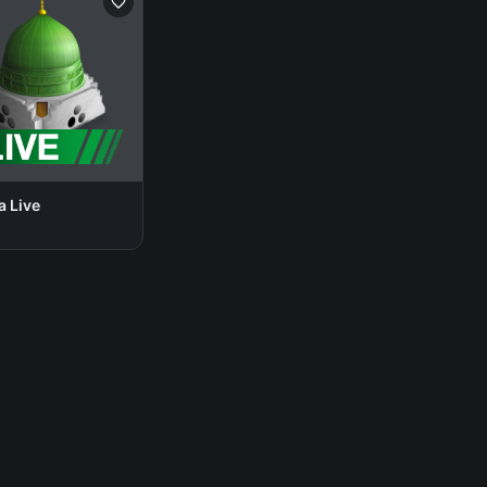
a Live