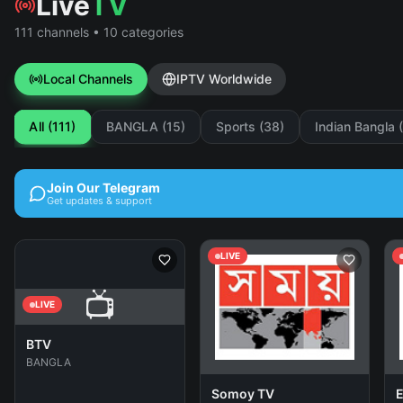
Live
TV
111 channels • 10 categories
Local Channels
IPTV Worldwide
All (111)
BANGLA (15)
Sports (38)
Indian Bangla 
Join Our Telegram
Get updates & support
LIVE
📺
LIVE
BTV
BANGLA
Somoy TV
E