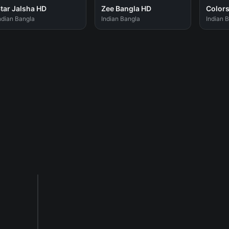
tar Jalsha HD
Zee Bangla HD
Colors
ndian Bangla
Indian Bangla
Indian 
Sponsored