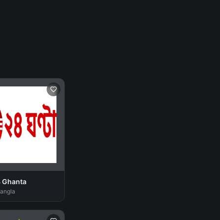
4 Ghanta
Bangla