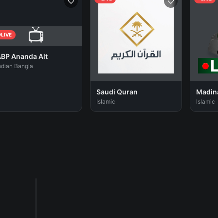
📺
LIVE
BP Ananda Alt
ndian Bangla
Saudi Quran
Madin
Islamic
Islamic
Sponsored